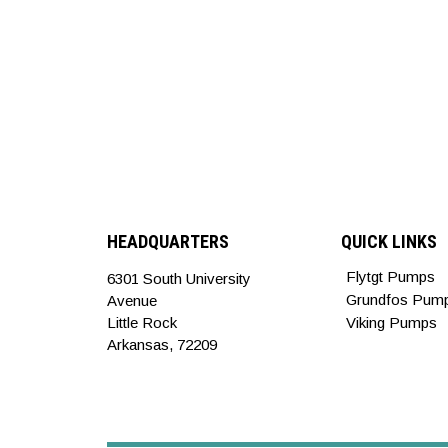
HEADQUARTERS
QUICK LINKS
Flytgt Pumps
6301 South University
Grundfos Pum
Avenue
Little Rock
Viking Pumps
Arkansas, 72209