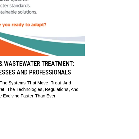
 & WASTEWATER TREATMENT:
ESSES AND PROFESSIONALS
, The Systems That Move, Treat, And
 Yet, The Technologies, Regulations, And
e Evolving Faster Than Ever.