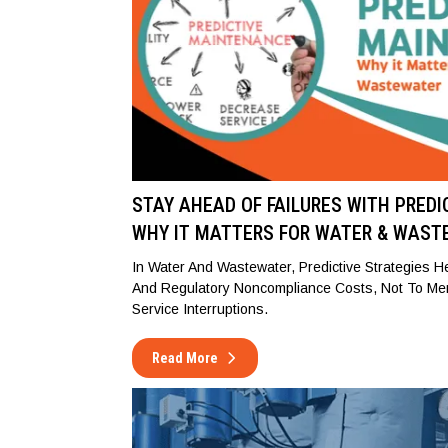
STAY AHEAD OF FAILURES WITH PRED
WHY IT MATTERS FOR WATER & WAST
In Water And Wastewater, Predictive Strategies 
And Regulatory Noncompliance Costs, Not To Me
Service Interruptions.
Read More