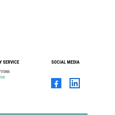
 SERVICE
SOCIAL MEDIA
7/365
296