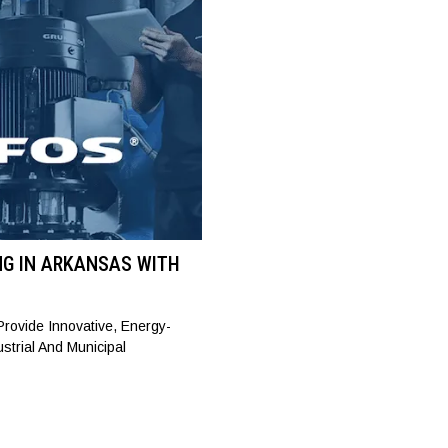
NG IN ARKANSAS WITH
rovide Innovative, Energy-
ustrial And Municipal