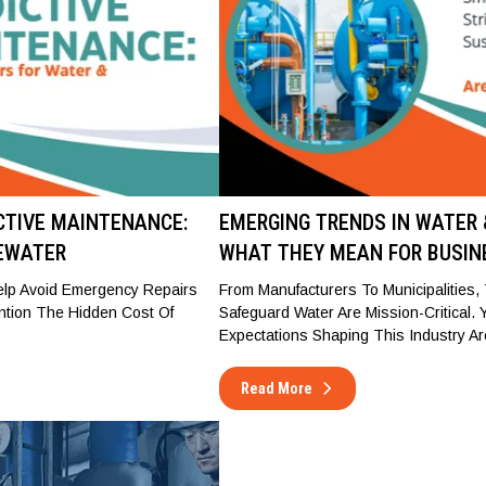
ICTIVE MAINTENANCE:
EMERGING TRENDS IN WATER
EWATER
WHAT THEY MEAN FOR BUSIN
Help Avoid Emergency Repairs
From Manufacturers To Municipalities
ntion The Hidden Cost Of
Safeguard Water Are Mission-Critical.
Expectations Shaping This Industry Ar
Read More