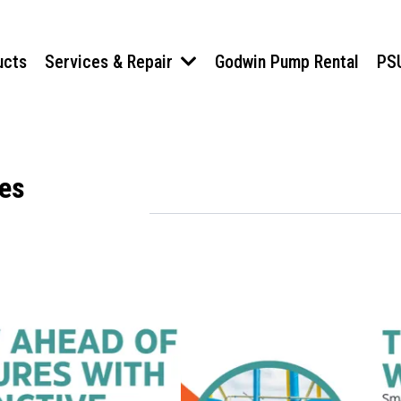
ucts
Services & Repair
Godwin Pump Rental
PS
nes