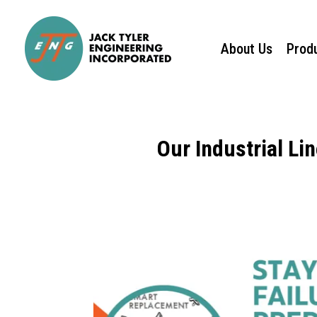
About Us
Prod
Our Industrial Li