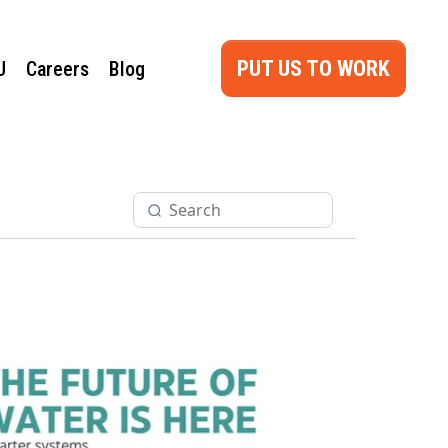
PUT US TO WORK
U
Careers
Blog