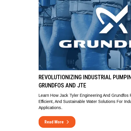
REVOLUTIONIZING INDUSTRIAL PUMPI
GRUNDFOS AND JTE
Learn How Jack Tyler Engineering And Grundfos P
Efficient, And Sustainable Water Solutions For Ind
Applications.
Read More