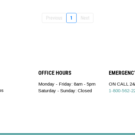
Previous
1
Next
OFFICE HOURS
EMERGENCY
Monday - Friday: 8am - 5pm
ON CALL 24/
ps
Saturday - Sunday: Closed
1-800-562-2