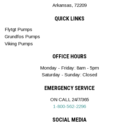
Arkansas, 72209
QUICK LINKS
Flytgt Pumps
Grundfos Pumps
Viking Pumps
OFFICE HOURS
Monday - Friday: 8am - 5pm
Saturday - Sunday: Closed
EMERGENCY SERVICE
ON CALL 24/7/365
1-800-562-2296
SOCIAL MEDIA