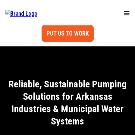
PUT US TO WORK
Reliable, Sustainable Pumping
Solutions for Arkansas
Industries & Municipal Water
Systems