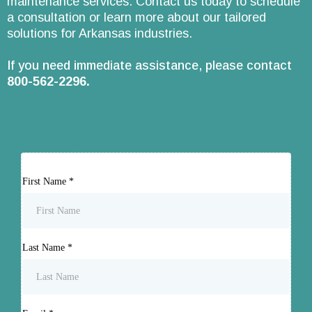
maintenance services. Contact us today to schedule
a consultation or learn more about our tailored
solutions for Arkansas industries.
If you need immediate assistance, please contact
800-562-2296
.
First Name
*
Last Name
*