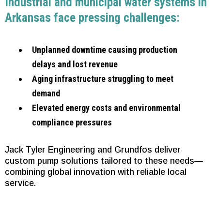
Industrial and municipal water systems in
Arkansas face pressing challenges:
Unplanned downtime causing production
delays and lost revenue
Aging infrastructure struggling to meet
demand
Elevated energy costs and environmental
compliance pressures
Jack Tyler Engineering and Grundfos deliver
custom pump solutions tailored to these needs—
combining global innovation with reliable local
service.