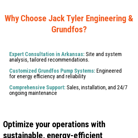
Why Choose Jack Tyler Engineering &
Grundfos?
Expert Consultation in Arkansas:
Site and system
analysis, tailored recommendations.
Customized Grundfos Pump Systems:
Engineered
for energy efficiency and reliability
Comprehensive Support:
Sales, installation, and 24/7
ongoing maintenance
Optimize your operations with
sustainable, energy-efficient