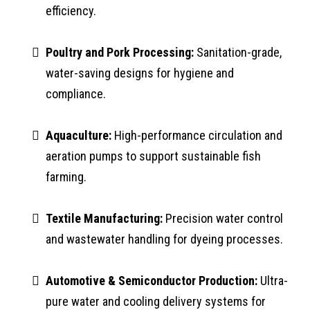
efficiency.
Poultry and Pork Processing:
Sanitation-grade,
water-saving designs for hygiene and
compliance.
Aquaculture:
High-performance circulation and
aeration pumps to support sustainable fish
farming.
Textile Manufacturing:
Precision water control
and wastewater handling for dyeing processes.
Automotive & Semiconductor Production:
Ultra-
pure water and cooling delivery systems for