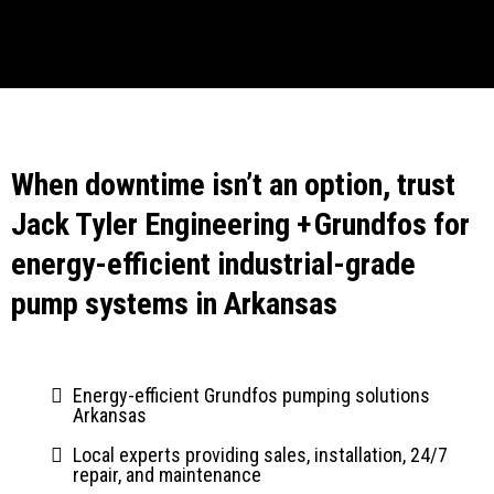
When downtime isn’t an option, trust
Jack Tyler Engineering + Grundfos for
energy-efficient industrial-grade
pump systems in Arkansas
Energy-efficient Grundfos pumping solutions
Arkansas
Local experts providing sales, installation, 24/7
repair, and maintenance