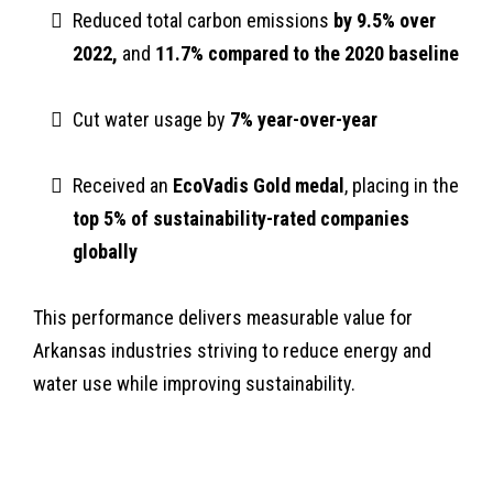
Reduced total carbon emissions
by 9.5% over
2022,
and
11.7% compared to the 2020 baseline
Cut water usage by
7% year-over-year
Received an
EcoVadis Gold medal
, placing in the
top 5% of sustainability-rated companies
globally
This performance delivers measurable value for
Arkansas industries striving to reduce energy and
water use while improving sustainability.