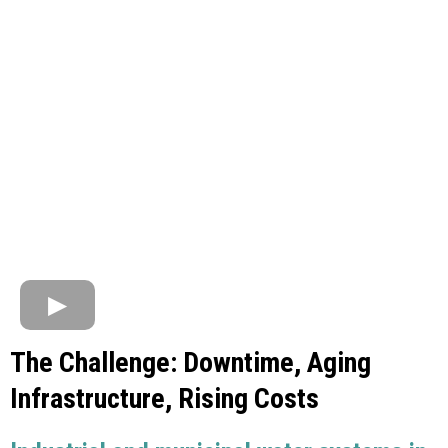
The Challenge: Downtime, Aging
Infrastructure, Rising Costs