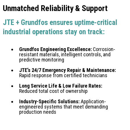
Unmatched Reliability & Support
JTE + Grundfos ensures uptime-critical
industrial operations stay on track:
Grundfos Engineering Excellence:
Corrosion-
resistant materials, intelligent controls, and
predictive monitoring
JTE’s 24/7 Emergency Repair & Maintenance:
Rapid response from certified technicians
Long Service Life & Low Failure Rates:
Reduced total cost of ownership
Industry-Specific Solutions:
Application-
engineered systems that meet demanding
production needs