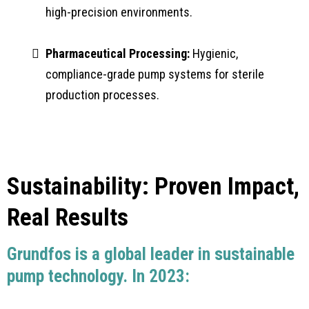
high-precision environments.
Pharmaceutical Processing:
Hygienic,
compliance-grade pump systems for sterile
production processes.
Sustainability: Proven Impact,
Real Results
Grundfos is a global leader in sustainable
pump technology. In 2023: