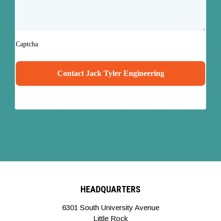
Captcha
Contact Jack Tyler Engineering
HEADQUARTERS
6301 South University Avenue
Little Rock