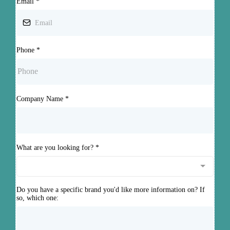
Email
*
Phone
*
Company Name
*
What are you looking for?
*
Do you have a specific brand you'd like more information on? If
so, which one: