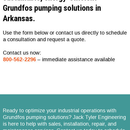
Grundfos pumping solutions in
Arkansas.
Use the form below or contact us directly to schedule
a consultation and request a quote.
Conta
ct us now:
800-562-2296
– immediate assistance available
Ready to optimize your industrial operations with
Grundfos pumping solutions? Jack Tyler Engineering
is here to help with sales, installation, repair, and