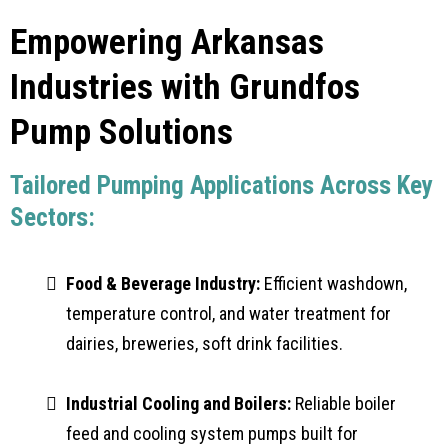
Empowering Arkansas
Industries with Grundfos
Pump Solutions
Tailored Pumping Applications Across Key
Sectors:
Food & Beverage Industry:
Efficient washdown,
temperature control, and water treatment for
dairies, breweries, soft drink facilities.
Industrial Cooling and Boilers:
Reliable boiler
feed and cooling system pumps built for