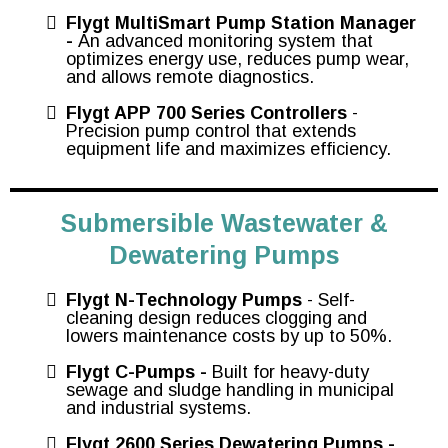
Flygt MultiSmart Pump Station Manager
-
An advanced monitoring system that
optimizes energy use, reduces pump wear,
and allows remote diagnostics.
Flygt APP 700 Series Controllers
-
Precision pump control that extends
equipment life and maximizes efficiency.
Submersible Wastewater &
Dewatering Pumps
Flygt N-Technology Pumps
- Self-
cleaning design reduces clogging and
lowers maintenance costs by up to 50%.
Flygt C-Pumps -
Built for heavy-duty
sewage and sludge handling in municipal
and industrial systems.
Flygt 2600 Series Dewatering Pumps -