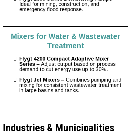
Ideal for mining, construction, and
emergency flood response.
Mixers for Water & Wastewater
Treatment
Flygt 4200 Compact Adaptive Mixer
Series
– Adjust output based on process
demand to cut energy use up to 30%.
Flygt Jet Mixers
– Combines pumping and
mixing for consistent wastewater treatment
in large basins and tanks.
Industries & Municipalities