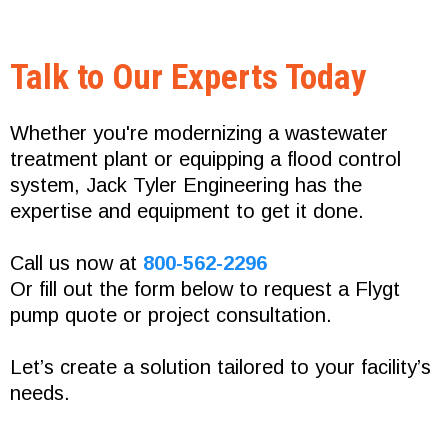
Talk to Our Experts Today
Whether you're modernizing a wastewater
treatment plant or equipping a flood control
system, Jack Tyler Engineering has the
expertise and equipment to get it done.
Call us now at
800-562-2296
Or fill out the form below to request a Flygt
pump quote or project consultation.
Let’s create a solution tailored to your facility’s
needs.