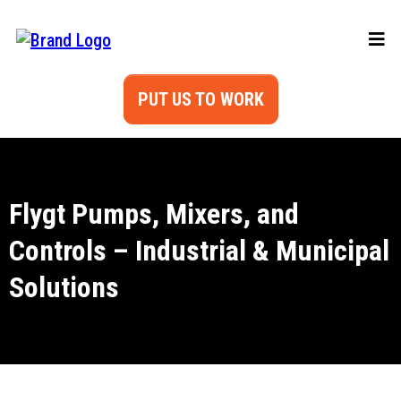
PUT US TO WORK
Flygt Pumps, Mixers, and
Controls – Industrial & Municipal
Solutions