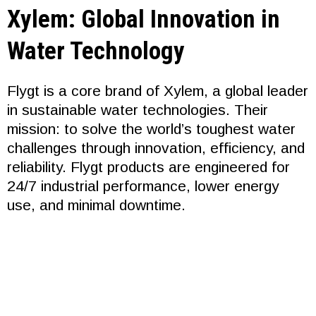
Xylem: Global Innovation in
Water Technology
Flygt is a core brand of Xylem, a global leader
in sustainable water technologies. Their
mission: to solve the world’s toughest water
challenges through innovation, efficiency, and
reliability. Flygt products are engineered for
24/7 industrial performance, lower energy
use, and minimal downtime.