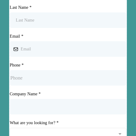
Last Name
*
Email
*
Phone
*
Company Name
*
What are you looking for?
*