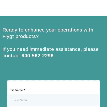
Ready to enhance your operations with
Flygt products?
If you need immediate assistance, please
contact
800-562-2296
.
First Name
*