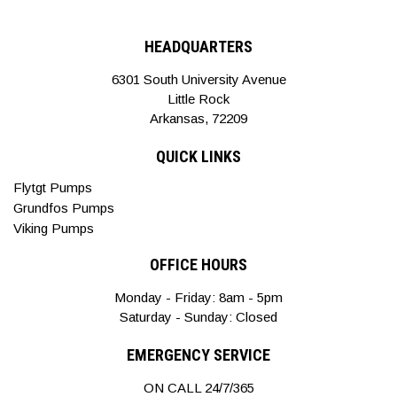
HEADQUARTERS
6301 South University Avenue
Little Rock
Arkansas, 72209
QUICK LINKS
Flytgt Pumps
Grundfos Pumps
Viking Pumps
OFFICE HOURS
Monday - Friday: 8am - 5pm
Saturday - Sunday: Closed
EMERGENCY SERVICE
ON CALL 24/7/365