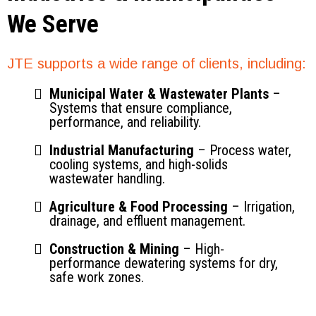
We Serve
JTE supports a wide range of clients, including:
Municipal Water & Wastewater Plants
–
Systems that ensure compliance,
performance, and reliability.
Industrial Manufacturing
– Process water,
cooling systems, and high-solids
wastewater handling.
Agriculture & Food Processing
– Irrigation,
drainage, and effluent management.
Construction & Mining
– High-
performance dewatering systems for dry,
safe work zones.