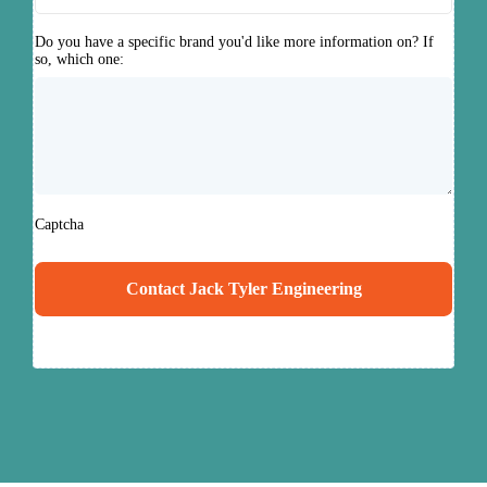
Do you have a specific brand you'd like more information on? If
so, which one:
Captcha
Contact Jack Tyler Engineering