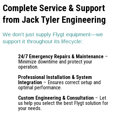
Complete Service & Support
from Jack Tyler Engineering
We don’t just supply Flygt equipment—we
support it throughout its lifecycle:
24/7 Emergency Repairs & Maintenance
–
Minimize downtime and protect your
operation.
Professional Installation & System
Integration
– Ensures correct setup and
optimal performance.
Custom Engineering & Consultation
– Let
us help you select the best Flygt solution for
your needs.