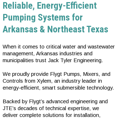
Reliable, Energy-Efficient
Pumping Systems for
Arkansas & Northeast Texas
When it comes to critical water and wastewater
management, Arkansas industries and
municipalities trust Jack Tyler Engineering.
We proudly provide Flygt Pumps, Mixers, and
Controls from Xylem, an industry leader in
energy-efficient, smart submersible technology.
Backed by Flygt’s advanced engineering and
JTE’s decades of technical expertise, we
deliver complete solutions for installation,