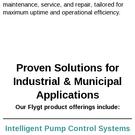
maintenance, service, and repair, tailored for
maximum uptime and operational efficiency.
Proven Solutions for
Industrial & Municipal
Applications
Our Flygt product offerings include:
Intelligent Pump Control Systems