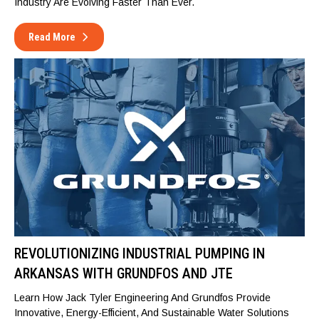
Industry Are Evolving Faster Than Ever.
Read More
REVOLUTIONIZING INDUSTRIAL PUMPING IN
ARKANSAS WITH GRUNDFOS AND JTE
Learn How Jack Tyler Engineering And Grundfos Provide
Innovative, Energy-Efficient, And Sustainable Water Solutions