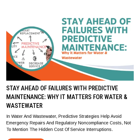
STAY AHEAD OF FAILURES WITH PREDICTIVE
MAINTENANCE: WHY IT MATTERS FOR WATER &
WASTEWATER
In Water And Wastewater, Predictive Strategies Help Avoid
Emergency Repairs And Regulatory Noncompliance Costs, Not
To Mention The Hidden Cost Of Service Interruptions.