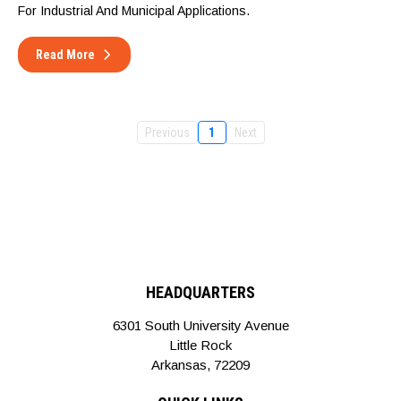
For Industrial And Municipal Applications.
Read More
Previous
1
Next
HEADQUARTERS
6301 South University Avenue
Little Rock
Arkansas, 72209