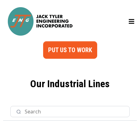
PUT US TO WORK
Our Industrial Lines