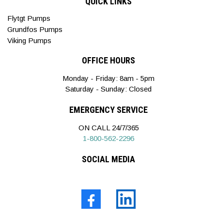
QUICK LINKS
Flytgt Pumps
Grundfos Pumps
Viking Pumps
OFFICE HOURS
Monday - Friday: 8am - 5pm
Saturday - Sunday: Closed
EMERGENCY SERVICE
ON CALL 24/7/365
1-800-562-2296
SOCIAL MEDIA