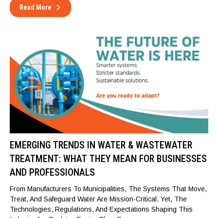
Read More
EMERGING TRENDS IN WATER & WASTEWATER
TREATMENT: WHAT THEY MEAN FOR BUSINESSES
AND PROFESSIONALS
From Manufacturers To Municipalities, The Systems That Move,
Treat, And Safeguard Water Are Mission-Critical. Yet, The
Technologies, Regulations, And Expectations Shaping This