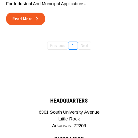
For Industrial And Municipal Applications.
Read More
Previous
1
Next
HEADQUARTERS
6301 South University Avenue
Little Rock
Arkansas, 72209