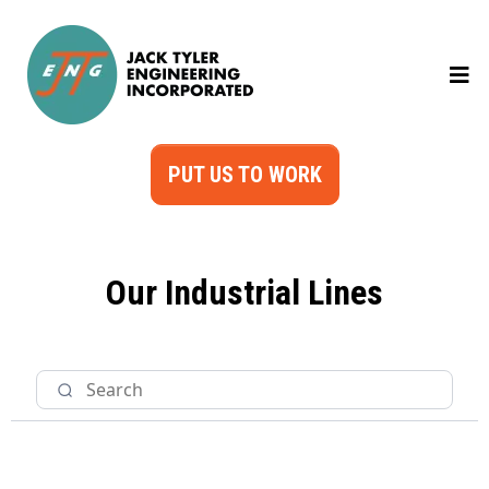
PUT US TO WORK
Our Industrial Lines