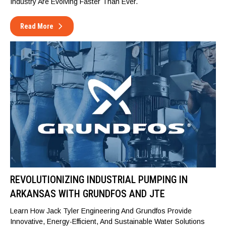
Industry Are Evolving Faster Than Ever.
Read More
REVOLUTIONIZING INDUSTRIAL PUMPING IN
ARKANSAS WITH GRUNDFOS AND JTE
Learn How Jack Tyler Engineering And Grundfos Provide
Innovative, Energy-Efficient, And Sustainable Water Solutions