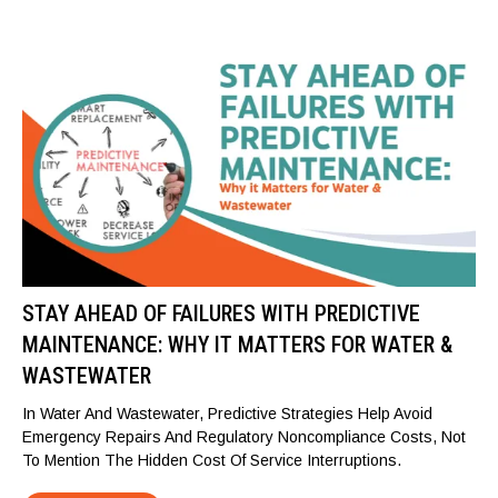
STAY AHEAD OF FAILURES WITH PREDICTIVE
MAINTENANCE: WHY IT MATTERS FOR WATER &
WASTEWATER
In Water And Wastewater, Predictive Strategies Help Avoid
Emergency Repairs And Regulatory Noncompliance Costs, Not
To Mention The Hidden Cost Of Service Interruptions.