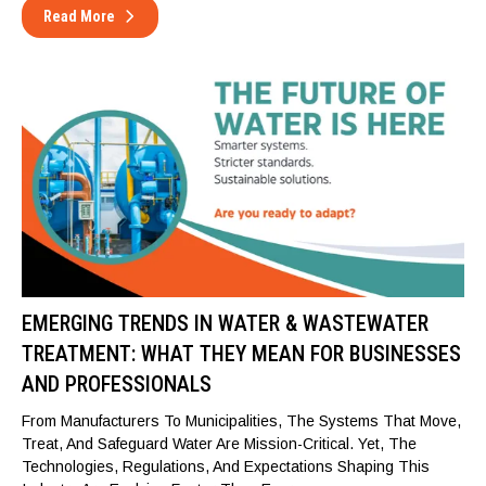
Read More
EMERGING TRENDS IN WATER & WASTEWATER
TREATMENT: WHAT THEY MEAN FOR BUSINESSES
AND PROFESSIONALS
From Manufacturers To Municipalities, The Systems That Move,
Treat, And Safeguard Water Are Mission-Critical. Yet, The
Technologies, Regulations, And Expectations Shaping This