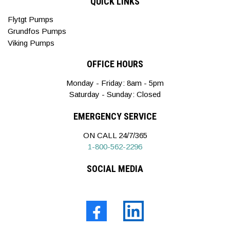
QUICK LINKS
Flytgt Pumps
Grundfos Pumps
Viking Pumps
OFFICE HOURS
Monday - Friday: 8am - 5pm
Saturday - Sunday: Closed
EMERGENCY SERVICE
ON CALL 24/7/365
1-800-562-2296
SOCIAL MEDIA